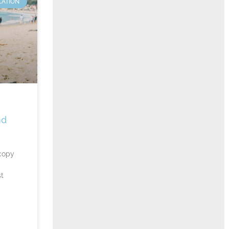
CATION
nd
copy
st