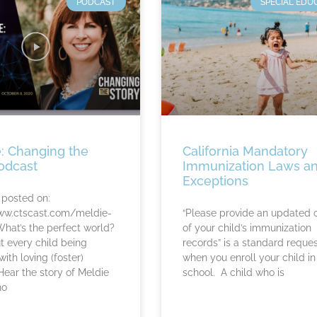
PODCAST
SPECIAL EDU
: Changing the
California Mandatory
odcast
Immunization Laws a
Exceptions
 posted on:
ww.ctscast.com/meldie-
“Please provide an updated 
at’s the perfect world?
of your child’s immunization
 every child being
records” is a standard reque
ith loving (foster)
when you enroll your child in
Hear the story of Meldie
school. A child who is
ho