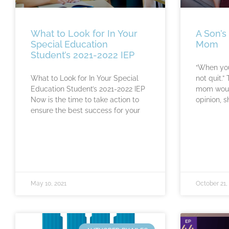
What to Look for In Your
A Son’s
Special Education
Mom
Student’s 2021-2022 IEP
“When you
What to Look for In Your Special
not quit.”
Education Student’s 2021-2022 IEP
mom would
Now is the time to take action to
opinion, s
ensure the best success for your
May 10, 2021
October 21,