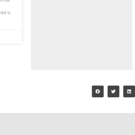
ild is