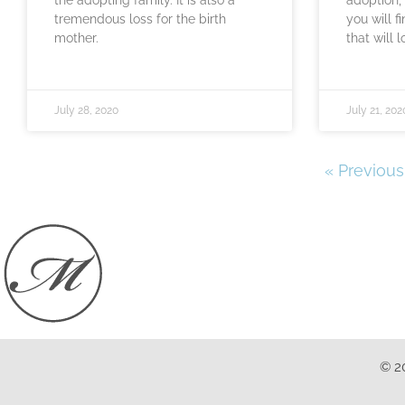
tremendous loss for the birth
you will f
mother.
that will 
July 28, 2020
July 21, 202
« Previous
© 2