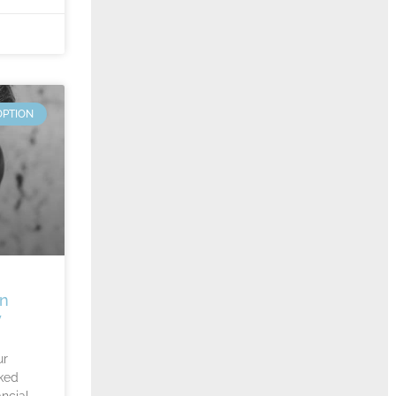
OPTION
An
y
ur
ked
ncial