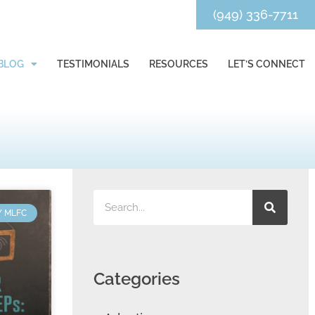
(949) 336-7711
BLOG
TESTIMONIALS
RESOURCES
LET’S CONNECT
Y MLFC
Categories