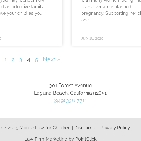
ind an adoptive family
fears over an unplanned
love your child as you
pregnancy. Supporting her ch
one
0
July 16, 2020
1
2
3
4
5
Next »
301 Forest Avenue
Laguna Beach, California 92651
(949) 336-7711
012-2025 Moore Law for Children |
Disclaimer
|
Privacy Policy
Law Firm Marketing by
PointClick