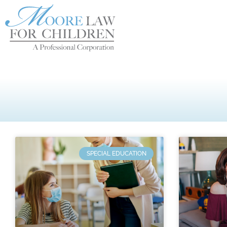
SPECIAL EDUCATION