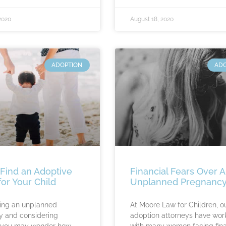
2020
August 18, 2020
ADOPTION
AD
Find an Adoptive
Financial Fears Over 
for Your Child
Unplanned Pregnanc
ing an unplanned
At Moore Law for Children, o
 and considering
adoption attorneys have wor
, you may wonder how
with many women facing fina