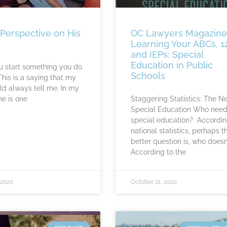
 Perspective on His
OC Lawyers Magazine
Learning Your ABCs, 1
and IEPs: Special
Education in Public
 start something you do
Schools
 This is a saying that my
 always tell me. In my
he is one
Staggering Statistics: The N
Special Education Who nee
special education? Accord­in
national statistics, perhaps t
better question is, who doesn
According to the
 2020
October 21, 2020