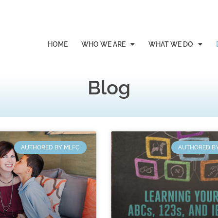
HOME
WHO WE ARE
WHAT WE DO
Blog
AUTHORED BY MLFC
AUTHORED B