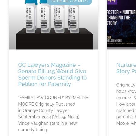
AUTHORED BY MLFC
OC Lawyers Magazine –
Nurture
Senate Bill 115 Would Give
Story P
Sperm Donors Standing to
Petition for Paternity
Originally
https://w
“FAMILY LAW CORNER” BY: MELDIE
moore/ Wh
MOORE Originally Published
How about
in Orange County Lawyer,
matched w
September 2013 (Vol. 55 No. 9)
parents? 
Vince Vaughan stars in a new
Moore, w
comedy being