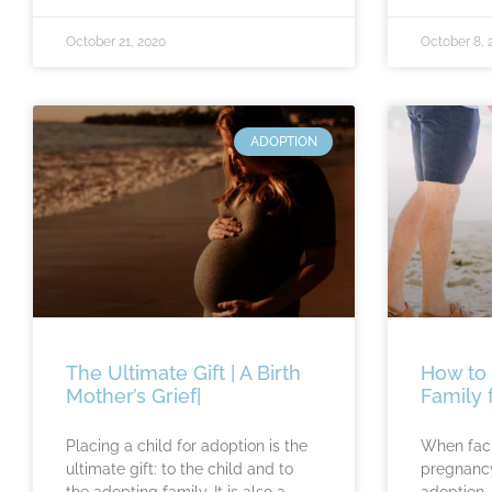
October 21, 2020
October 8, 
ADOPTION
The Ultimate Gift | A Birth
How to 
Mother’s Grief|
Family 
Placing a child for adoption is the
When fac
ultimate gift: to the child and to
pregnancy
the adopting family. It is also a
adoption