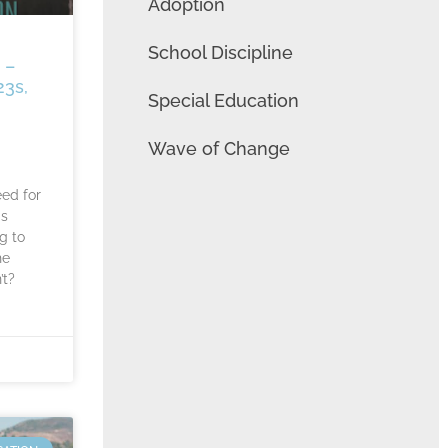
Adoption
School Discipline
 –
23s,
Special Education
Wave of Change
eed for
ds
g to
he
’t?