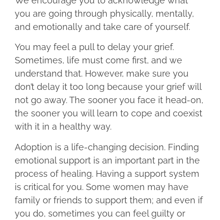
We encourage you to acknowledge what
you are going through physically, mentally,
and emotionally and take care of yourself.
You may feel a pull to delay your grief.
Sometimes, life must come first, and we
understand that. However, make sure you
don’t delay it too long because your grief will
not go away. The sooner you face it head-on,
the sooner you will learn to cope and coexist
with it in a healthy way.
Adoption is a life-changing decision. Finding
emotional support is an important part in the
process of healing. Having a support system
is critical for you. Some women may have
family or friends to support them; and even if
you do, sometimes you can feel guilty or