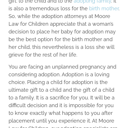
gift: to the child and to the
adopting family
. It
is also a tremendous loss for the
birth mother
.
So, while the adoption attorneys at Moore
Law for Children appreciate that a woman’s
decision to place her baby for adoption may
be the best option for the birth mother and
her child, this nevertheless is a loss she will
grieve for the rest of her life.
You are facing an unplanned pregnancy and
considering adoption. Adoption is a loving
choice. Placing a child for adoption is the
ultimate gift to a child and the gift of a child
to a family. It is a sacrifice for you. It will be a
difficult decision and it is impossible for you
to know exactly what happens to you after
placement until you experience it. At Moore