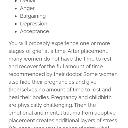
Denial
Anger
Bargaining
Depression
Acceptance
You will probably experience one or more
stages of grief at a time. After placement,
many women do not have the time to rest
and recover for the full amount of time
recommended by their doctor. Some women
also hide their pregnancies and give
themselves no amount of time to rest and
heal their bodies. Pregnancy and childbirth
are physically challenging. Then the
emotional and mental trauma from adoptive
placement creates additional layers of stress.