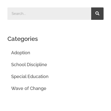
Categories
Adoption
School Discipline
Special Education
Wave of Change