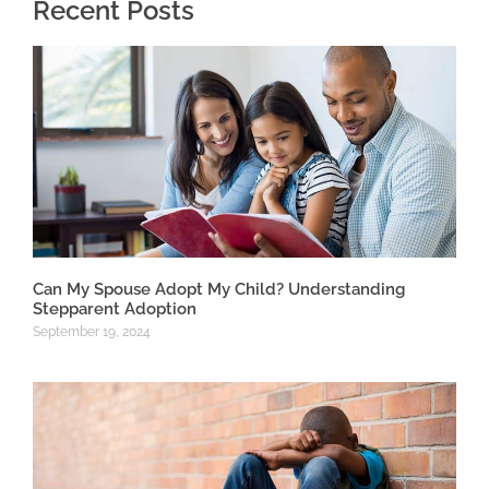
Recent Posts
Can My Spouse Adopt My Child? Understanding
Stepparent Adoption
September 19, 2024