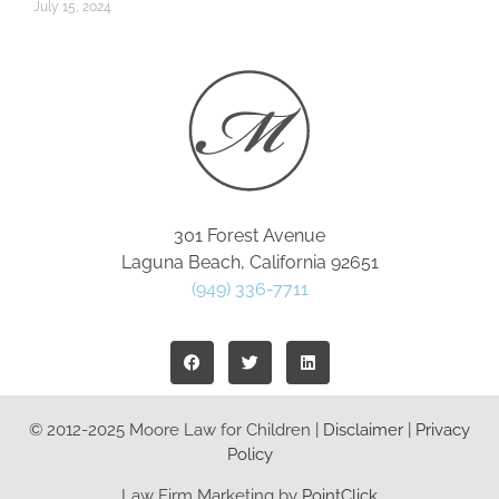
July 15, 2024
301 Forest Avenue
Laguna Beach, California 92651
(949) 336-7711
© 2012-2025 Moore Law for Children |
Disclaimer
|
Privacy
Policy
Law Firm Marketing by
PointClick