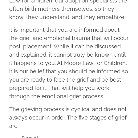
Law for Children, our adoption specialists are
often birth mothers themselves, so they
know, they understand, and they empathize.
It is important that you are informed about
the grief and emotional trauma that will occur
post-placement. While it can be discussed
and explained, it cannot truly be known until
it happens to you. At Moore Law for Children,
it is our belief that you should be informed so
you are ready to face the grief and be best
prepared for it. That will help you work
through the emotional grief process.
The grieving process is cyclical and does not
always occur in order. The five stages of grief
are: