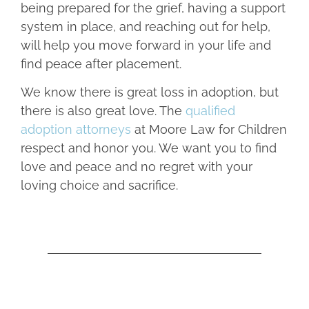
being prepared for the grief, having a support
system in place, and reaching out for help,
will help you move forward in your life and
find peace after placement.
We know there is great loss in adoption, but
there is also great love. The
qualified
adoption attorneys
at Moore Law for Children
respect and honor you. We want you to find
love and peace and no regret with your
loving choice and sacrifice.