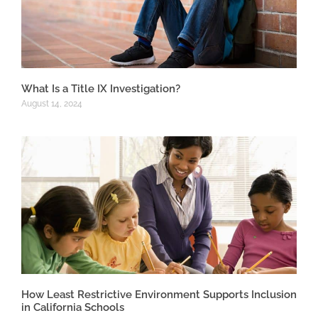
What Is a Title IX Investigation?
August 14, 2024
How Least Restrictive Environment Supports Inclusion
in California Schools