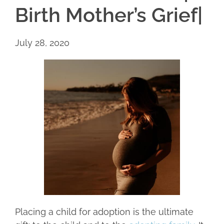
Birth Mother’s Grief|
July 28, 2020
Placing a child for adoption is the ultimate