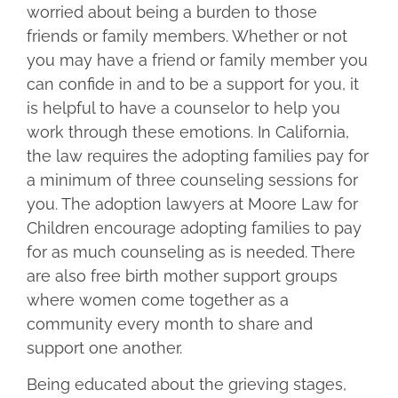
worried about being a burden to those
friends or family members. Whether or not
you may have a friend or family member you
can confide in and to be a support for you, it
is helpful to have a counselor to help you
work through these emotions. In California,
the law requires the adopting families pay for
a minimum of three counseling sessions for
you. The adoption lawyers at Moore Law for
Children encourage adopting families to pay
for as much counseling as is needed. There
are also free birth mother support groups
where women come together as a
community every month to share and
support one another.
Being educated about the grieving stages,