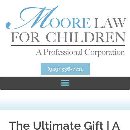
(949) 336-7711
The Ultimate Gift | A