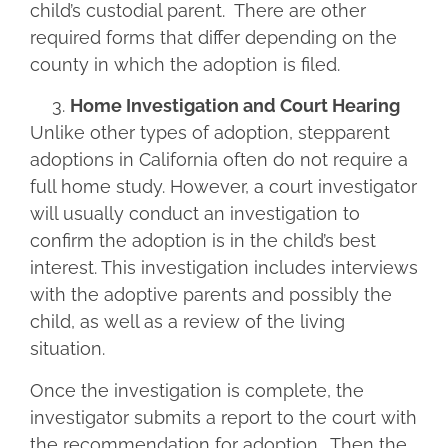
child’s custodial parent. There are other
required forms that differ depending on the
county in which the adoption is filed.
Home Investigation and Court Hearing
Unlike other types of adoption, stepparent
adoptions in California often do not require a
full home study. However, a court investigator
will usually conduct an investigation to
confirm the adoption is in the child’s best
interest. This investigation includes interviews
with the adoptive parents and possibly the
child, as well as a review of the living
situation.
Once the investigation is complete, the
investigator submits a report to the court with
the recommendation for adoption. Then the