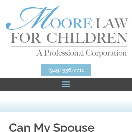
(949) 336-7711
Can My Spouse