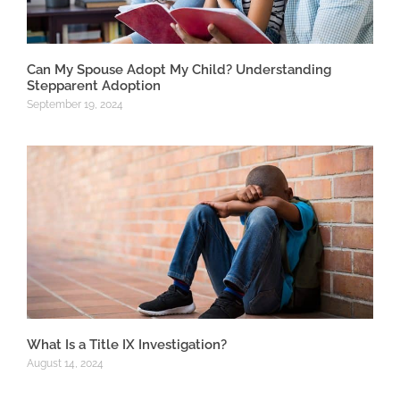
Can My Spouse Adopt My Child? Understanding
Stepparent Adoption
September 19, 2024
What Is a Title IX Investigation?
August 14, 2024