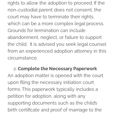
rights to allow the adoption to proceed. If the
non-custodial parent does not consent, the
court may have to terminate their rights,
which can be a more complex legal process.
Grounds for termination can include
abandonment, neglect, or failure to support
the child. It is advised you seek legal counsel
from an experienced adoption attorney in this
circumstance.
Complete the Necessary Paperwork
An adoption matter is opened with the court
upon filing the necessary initiation court
forms. This paperwork typically includes a
petition for adoption, along with any
supporting documents such as the child’s
birth certificate and proof of marriage to the