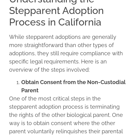
Stepparent Adoption
Process in California
While stepparent adoptions are generally
more straightforward than other types of
adoptions, they still require compliance with
specific legal requirements. Here is an
overview of the steps involved:
Obtain Consent from the Non-Custodial
Parent
One of the most critical steps in the
stepparent adoption process is terminating
the rights of the other biological parent. One
way is to obtain consent where the other
parent voluntarily relinquishes their parental