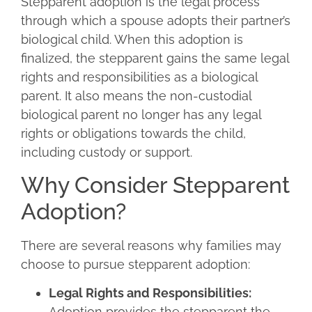
Stepparent adoption is the legal process
through which a spouse adopts their partner’s
biological child. When this adoption is
finalized, the stepparent gains the same legal
rights and responsibilities as a biological
parent. It also means the non-custodial
biological parent no longer has any legal
rights or obligations towards the child,
including custody or support.
Why Consider Stepparent
Adoption?
There are several reasons why families may
choose to pursue stepparent adoption:
Legal Rights and Responsibilities:
Adoption provides the stepparent the