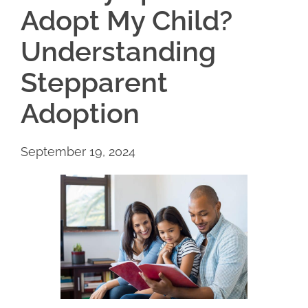
Adopt My Child?
Understanding
Stepparent
Adoption
September 19, 2024