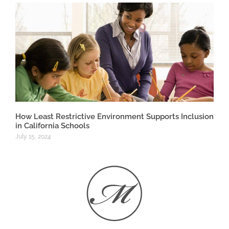
How Least Restrictive Environment Supports Inclusion
in California Schools
July 15, 2024