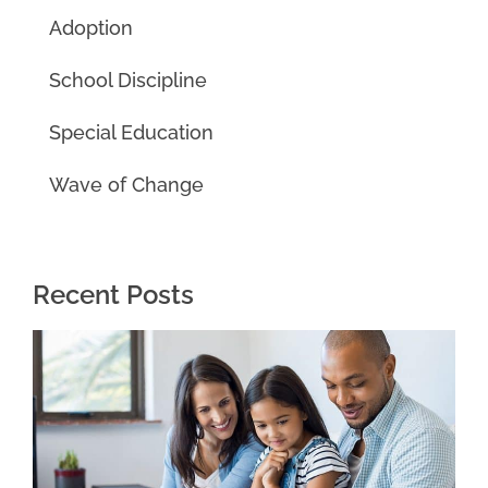
Adoption
School Discipline
Special Education
Wave of Change
Recent Posts