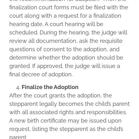
finalization court forms must be filed with the
court along with a request for a finalization
hearing date. A court hearing will be
scheduled. During the hearing, the judge will
review all documentation, ask the requisite
questions of consent to the adoption, and
determine whether the adoption should be
granted. If approved, the judge will issue a
final decree of adoption.
Finalize the Adoption
After the court grants the adoption, the
stepparent legally becomes the child’s parent
with all associated rights and responsibilities.
A new birth certificate may be issued upon
request, listing the stepparent as the child’s
parent.