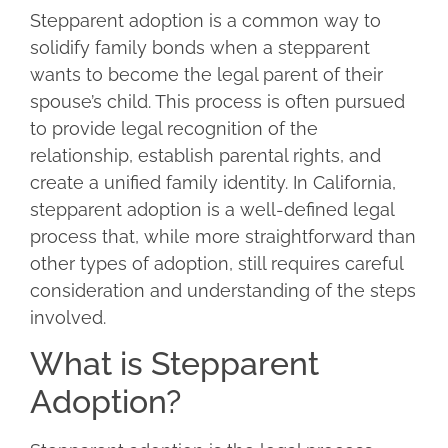
Stepparent adoption is a common way to
solidify family bonds when a stepparent
wants to become the legal parent of their
spouse’s child. This process is often pursued
to provide legal recognition of the
relationship, establish parental rights, and
create a unified family identity. In California,
stepparent adoption is a well-defined legal
process that, while more straightforward than
other types of adoption, still requires careful
consideration and understanding of the steps
involved.
What is Stepparent
Adoption?