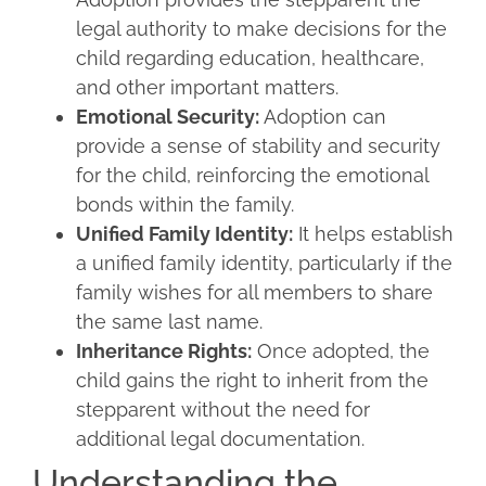
legal authority to make decisions for the
child regarding education, healthcare,
and other important matters.
Emotional Security:
Adoption can
provide a sense of stability and security
for the child, reinforcing the emotional
bonds within the family.
Unified Family Identity:
It helps establish
a unified family identity, particularly if the
family wishes for all members to share
the same last name.
Inheritance Rights:
Once adopted, the
child gains the right to inherit from the
stepparent without the need for
additional legal documentation.
Understanding the