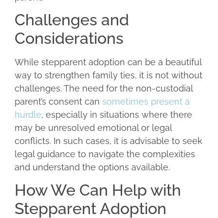
Challenges and
Considerations
While stepparent adoption can be a beautiful
way to strengthen family ties, it is not without
challenges. The need for the non-custodial
parent’s consent can
sometimes present a
hurdle
, especially in situations where there
may be unresolved emotional or legal
conflicts. In such cases, it is advisable to seek
legal guidance to navigate the complexities
and understand the options available.
How We Can Help with
Stepparent Adoption