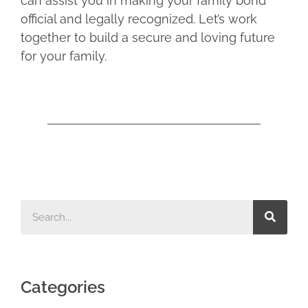
can assist you in making your family bond
official and legally recognized. Let’s work
together to build a secure and loving future
for your family.
Categories