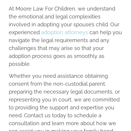
At Moore Law For Children, we understand
the emotional and legal complexities
involved in adopting your spouse’s child. Our
experienced
adoption attorneys
can help you
navigate the legal requirements and any
challenges that may arise so that your
adoption process goes as smoothly as
possible.
Whether you need assistance obtaining
consent from the non-custodial parent,
preparing the necessary legal documents, or
representing you in court, we are committed
to providing the support and expertise you
need. Contact us today to schedule a
consultation and learn more about how we