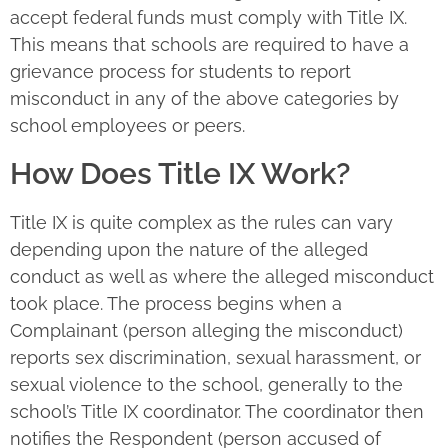
accept federal funds must comply with Title IX.
This means that schools are required to have a
grievance process for students to report
misconduct in any of the above categories by
school employees or peers.
How Does Title IX Work?
Title IX is quite complex as the rules can vary
depending upon the nature of the alleged
conduct as well as where the alleged misconduct
took place. The process begins when a
Complainant (person alleging the misconduct)
reports sex discrimination, sexual harassment, or
sexual violence to the school, generally to the
school’s Title IX coordinator. The coordinator then
notifies the Respondent (person accused of