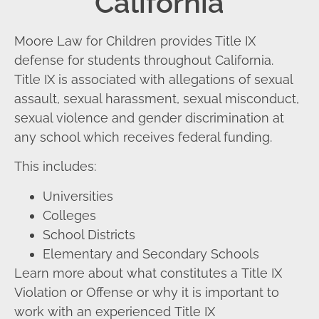
California
Moore Law for Children provides Title IX
defense for students throughout California.
Title IX is associated with allegations of sexual
assault, sexual harassment, sexual misconduct,
sexual violence and gender discrimination at
any school which receives federal funding.
This includes:
Universities
Colleges
School Districts
Elementary and Secondary Schools
Learn more about what constitutes a Title IX
Violation or Offense or why it is important to
work with an experienced Title IX