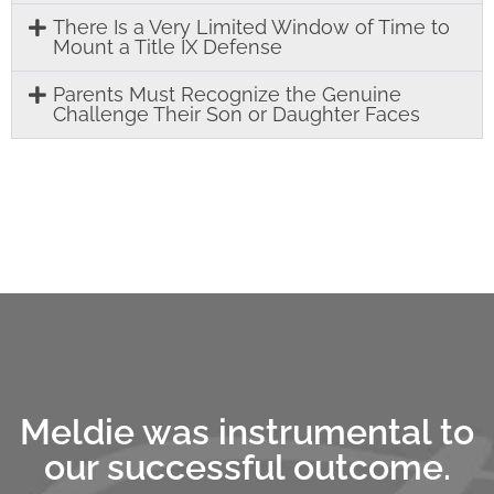
There Is a Very Limited Window of Time to
Mount a Title IX Defense
Parents Must Recognize the Genuine
Challenge Their Son or Daughter Faces
Meldie was instrumental to
our successful outcome.