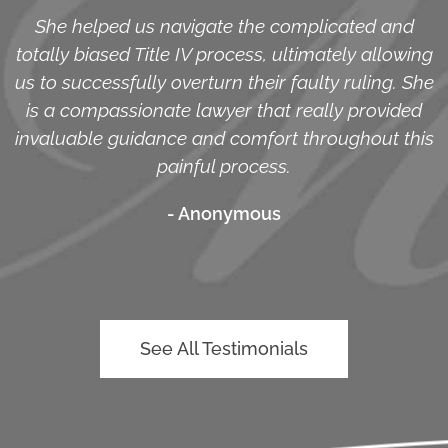
She helped us navigate the complicated and
totally biased Title IV process, ultimately allowing
us to successfully overturn their faulty ruling. She
is a compassionate lawyer that really provided
invaluable guidance and comfort throughout this
painful process.
- Anonymous
See All Testimonials