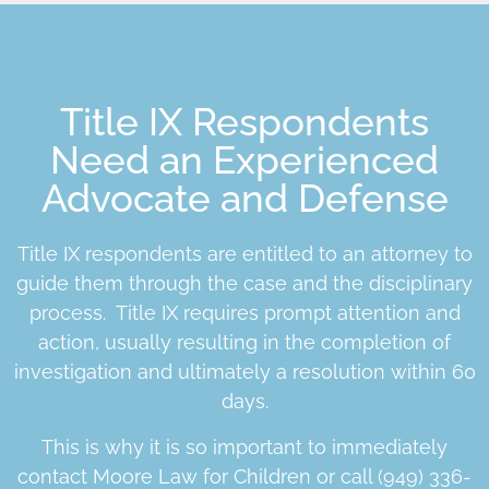
Title IX Respondents
Need an Experienced
Advocate and Defense
Title IX respondents are entitled to an attorney to
guide them through the case and the disciplinary
process. Title IX requires prompt attention and
action, usually resulting in the completion of
investigation and ultimately a resolution within 60
days.
This is why it is so important to immediately
contact Moore Law for Children or call (949) 336-