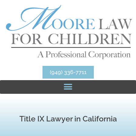
(949) 336-7711
Title IX Lawyer in California