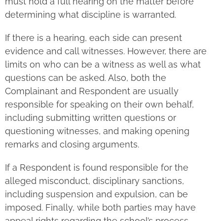
must hold a full hearing on the matter before
determining what discipline is warranted.
If there is a hearing, each side can present
evidence and call witnesses. However, there are
limits on who can be a witness as well as what
questions can be asked. Also, both the
Complainant and Respondent are usually
responsible for speaking on their own behalf,
including submitting written questions or
questioning witnesses, and making opening
remarks and closing arguments.
If a Respondent is found responsible for the
alleged misconduct, disciplinary sanctions,
including suspension and expulsion, can be
imposed. Finally, while both parties may have
appeal rights regarding the school’s process,