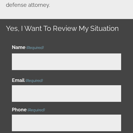
defense attorney.
Yes, I Want To Review My Situation
Name
(Required)
Email
(Required)
Phone
(Required)