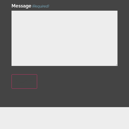
Message
(Required)