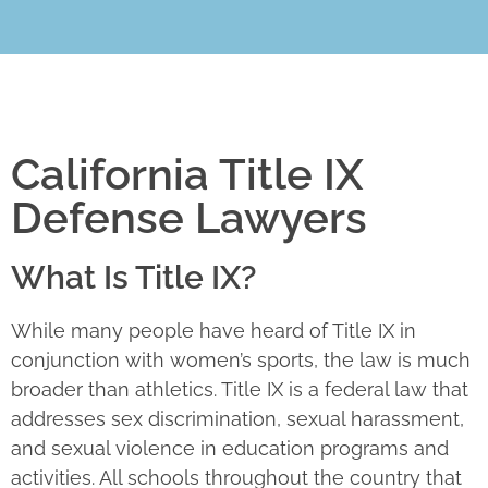
California Title IX
Defense Lawyers
What Is Title IX?
While many people have heard of Title IX in
conjunction with women’s sports, the law is much
broader than athletics. Title IX is a federal law that
addresses sex discrimination, sexual harassment,
and sexual violence in education programs and
activities. All schools throughout the country that