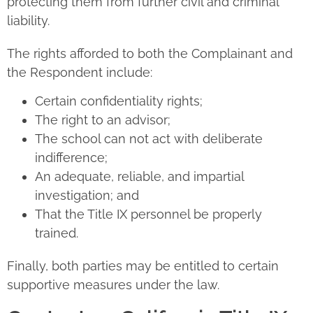
protecting them from further civil and criminal
liability.
The rights afforded to both the Complainant and
the Respondent include:
Certain confidentiality rights;
The right to an advisor;
The school can not act with deliberate
indifference;
An adequate, reliable, and impartial
investigation; and
That the Title IX personnel be properly
trained.
Finally, both parties may be entitled to certain
supportive measures under the law.