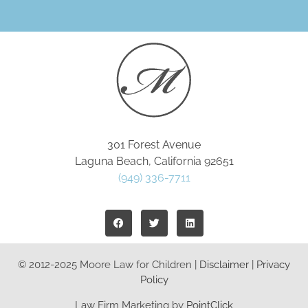
301 Forest Avenue
Laguna Beach, California 92651
(949) 336-7711
© 2012-2025 Moore Law for Children |
Disclaimer
|
Privacy
Policy
Law Firm Marketing by
PointClick