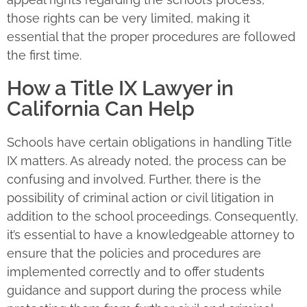
those rights can be very limited, making it
essential that the proper procedures are followed
the first time.
How a Title IX Lawyer in
California Can Help
Schools have certain obligations in handling Title
IX matters. As already noted, the process can be
confusing and involved. Further, there is the
possibility of criminal action or civil litigation in
addition to the school proceedings. Consequently,
it’s essential to have a knowledgeable attorney to
ensure that the policies and procedures are
implemented correctly and to offer students
guidance and support during the process while