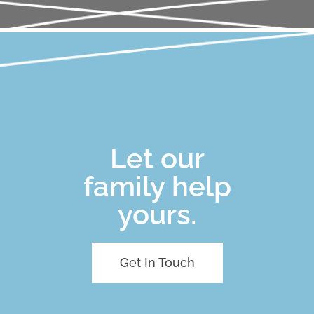
Let our
family help
yours.
Get In Touch