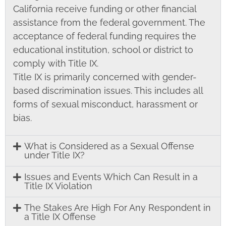
California receive funding or other financial
assistance from the federal government. The
acceptance of federal funding requires the
educational institution, school or district to
comply with Title IX.
Title IX is primarily concerned with gender-
based discrimination issues. This includes all
forms of sexual misconduct, harassment or
bias.
What is Considered as a Sexual Offense
under Title IX?
Issues and Events Which Can Result in a
Title IX Violation
The Stakes Are High For Any Respondent in
a Title IX Offense