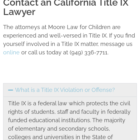
Contact an California Title IX
Lawyer
The attorneys at Moore Law for Children are
experienced and well-versed in Title IX. If you find
yourself involved in a Title IX matter, message us
online
or call us today at (949) 336-7711.
What is a Title IX Violation or Offense?
Title IX is a federal law which protects the civil
rights of students, staff and faculty in federally
funded educational institutions. The majority
of elementary and secondary schools,
colleges and universities in the State of