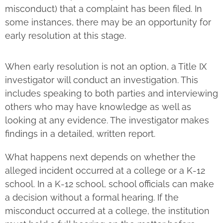
misconduct) that a complaint has been filed. In
some instances, there may be an opportunity for
early resolution at this stage.
When early resolution is not an option, a Title IX
investigator will conduct an investigation. This
includes speaking to both parties and interviewing
others who may have knowledge as well as
looking at any evidence. The investigator makes
findings in a detailed, written report.
What happens next depends on whether the
alleged incident occurred at a college or a K-12
school. In a K-12 school, school officials can make
a decision without a formal hearing. If the
misconduct occurred at a college, the institution