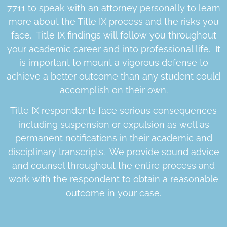
7711 to speak with an attorney personally to learn
more about the Title IX process and the risks you
face. Title IX findings will follow you throughout
your academic career and into professional life. It
is important to mount a vigorous defense to
achieve a better outcome than any student could
accomplish on their own.
Title IX respondents face serious consequences
including suspension or expulsion as well as
permanent notifications in their academic and
disciplinary transcripts. We provide sound advice
and counsel throughout the entire process and
work with the respondent to obtain a reasonable
outcome in your case.