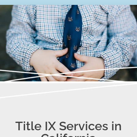
Title IX Services in