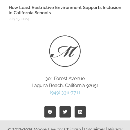
How Least Restrictive Environment Supports Inclusion
in California Schools
July 15, 2024
301 Forest Avenue
Laguna Beach, California 92651
(949) 336-7711
© 2012-2025 Moore Law for Children |
Disclaimer
|
Privacy