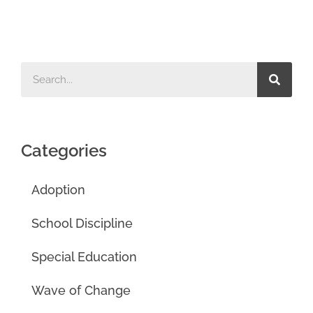
Categories
Adoption
School Discipline
Special Education
Wave of Change