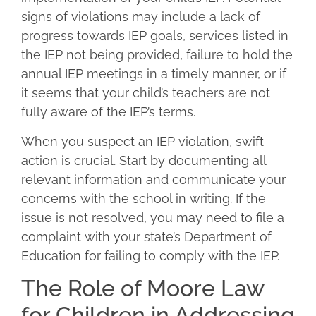
signs of violations may include a lack of
progress towards IEP goals, services listed in
the IEP not being provided, failure to hold the
annual IEP meetings in a timely manner, or if
it seems that your child’s teachers are not
fully aware of the IEP’s terms.
When you suspect an IEP violation, swift
action is crucial. Start by documenting all
relevant information and communicate your
concerns with the school in writing. If the
issue is not resolved, you may need to file a
complaint with your state’s Department of
Education for failing to comply with the IEP.
The Role of Moore Law
for Children in Addressing