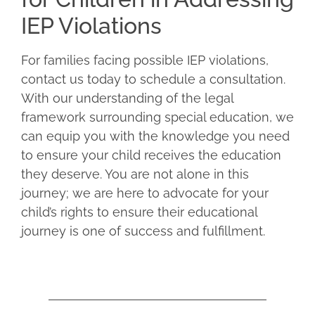
IEP Violations
For families facing possible IEP violations,
contact us today to schedule a consultation.
With our understanding of the legal
framework surrounding special education, we
can equip you with the knowledge you need
to ensure your child receives the education
they deserve. You are not alone in this
journey; we are here to advocate for your
child’s rights to ensure their educational
journey is one of success and fulfillment.