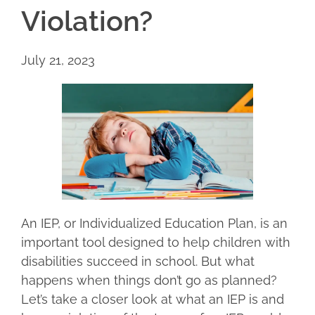
Violation?
July 21, 2023
An IEP, or Individualized Education Plan, is an
important tool designed to help children with
disabilities succeed in school. But what
happens when things don’t go as planned?
Let’s take a closer look at what an IEP is and