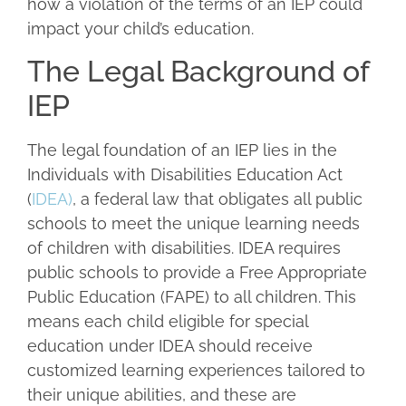
how a violation of the terms of an IEP could
impact your child’s education.
The Legal Background of
IEP
The legal foundation of an IEP lies in the
Individuals with Disabilities Education Act
(
IDEA)
, a federal law that obligates all public
schools to meet the unique learning needs
of children with disabilities. IDEA requires
public schools to provide a Free Appropriate
Public Education (FAPE) to all children. This
means each child eligible for special
education under IDEA should receive
customized learning experiences tailored to
their unique abilities, and these are