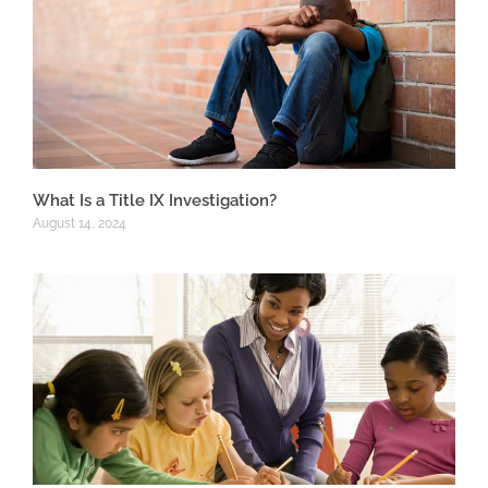
What Is a Title IX Investigation?
August 14, 2024