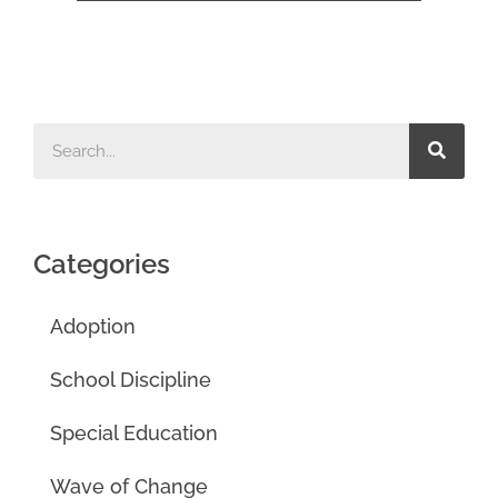
Categories
Adoption
School Discipline
Special Education
Wave of Change