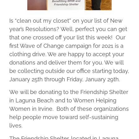
Is “clean out my closet” on your list of New
year’s Resolutions? Well, perfect you can get
that one crossed off your list this week! Our
first Wave of Change campaign for 2021 is a
clothing drive. We are happy to accept your
donations and deliver them for you. We will
be collecting outside our office starting today,
January 25th through Friday, January 29th.
We will be donating to the Friendship Shelter
in Laguna Beach and to Women Helping
Women in Irvine. Both of these organizations
help people move toward self-sustaining
lives.
The Friendship Shelter, located in Laguna