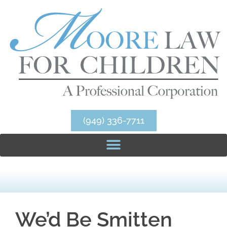
(949) 336-7711
We’d Be Smitten