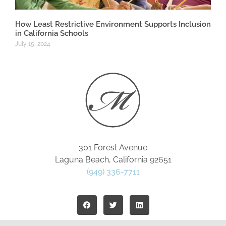
How Least Restrictive Environment Supports Inclusion
in California Schools
July 15, 2024
301 Forest Avenue
Laguna Beach, California 92651
(949) 336-7711