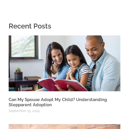
Recent Posts
Can My Spouse Adopt My Child? Understanding
Stepparent Adoption
September 19, 2024