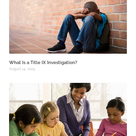
What Is a Title IX Investigation?
August 14, 2024