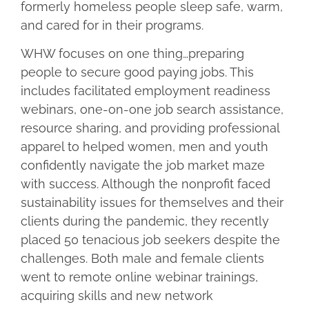
formerly homeless people sleep safe, warm,
and cared for in their programs.
WHW focuses on one thing…preparing
people to secure good paying jobs. This
includes facilitated employment readiness
webinars, one-on-one job search assistance,
resource sharing, and providing professional
apparel to helped women, men and youth
confidently navigate the job market maze
with success. Although the nonprofit faced
sustainability issues for themselves and their
clients during the pandemic, they recently
placed 50 tenacious job seekers despite the
challenges. Both male and female clients
went to remote online webinar trainings,
acquiring skills and new network