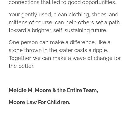
connections that led to good opportunities.
Your gently used, clean clothing, shoes, and
mittens of course, can help others set a path
toward a brighter, self-sustaining future.
One person can make a difference, like a
stone thrown in the water casts a ripple.
Together, we can make a wave of change for
the better.
Meldie M. Moore & the Entire Team,
Moore Law For Children.