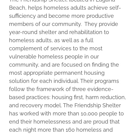
Beach, helps homeless adults achieve self-
sufficiency and become more productive
members of our community. They provide
year-round shelter and rehabilitation to
homeless adults, as well as a full
complement of services to the most
vulnerable homeless people in our
community, and are focused on finding the
most appropriate permanent housing
solution for each individual. Their programs
follow the framework of three evidence-
based practices: housing first, harm reduction,
and recovery model. The Friendship Shelter
has worked with more than 10,000 people to
end their homelessness and are proud that
each night more than 160 homeless and