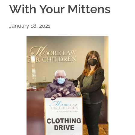
With Your Mittens
January 18, 2021