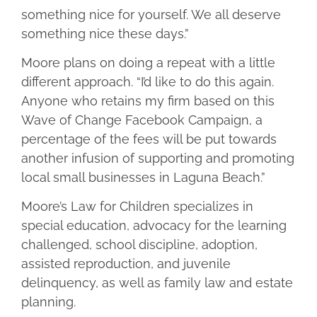
something nice for yourself. We all deserve
something nice these days.”
Moore plans on doing a repeat with a little
different approach. “I’d like to do this again.
Anyone who retains my firm based on this
Wave of Change Facebook Campaign, a
percentage of the fees will be put towards
another infusion of supporting and promoting
local small businesses in Laguna Beach.”
Moore’s Law for Children specializes in
special education, advocacy for the learning
challenged, school discipline, adoption,
assisted reproduction, and juvenile
delinquency, as well as family law and estate
planning.