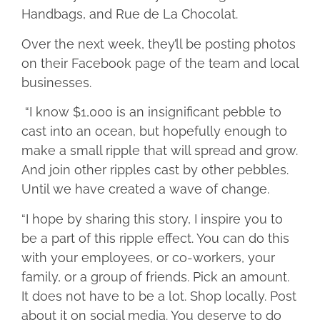
Handbags, and Rue de La Chocolat.
Over the next week, they’ll be posting photos
on their Facebook page of the team and local
businesses.
“I know $1,000 is an insignificant pebble to
cast into an ocean, but hopefully enough to
make a small ripple that will spread and grow.
And join other ripples cast by other pebbles.
Until we have created a wave of change.
“I hope by sharing this story, I inspire you to
be a part of this ripple effect. You can do this
with your employees, or co-workers, your
family, or a group of friends. Pick an amount.
It does not have to be a lot. Shop locally. Post
about it on social media. You deserve to do