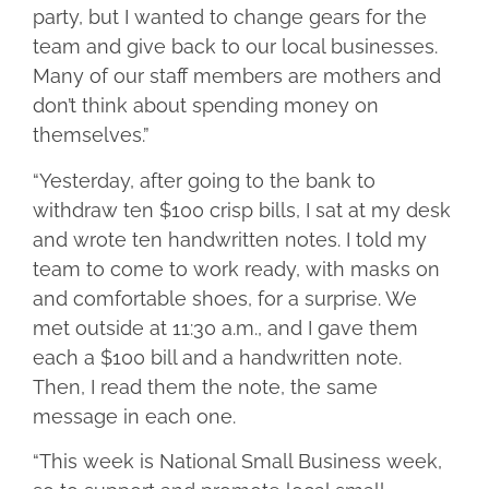
party, but I wanted to change gears for the
team and give back to our local businesses.
Many of our staff members are mothers and
don’t think about spending money on
themselves.”
“Yesterday, after going to the bank to
withdraw ten $100 crisp bills, I sat at my desk
and wrote ten handwritten notes. I told my
team to come to work ready, with masks on
and comfortable shoes, for a surprise. We
met outside at 11:30 a.m., and I gave them
each a $100 bill and a handwritten note.
Then, I read them the note, the same
message in each one.
“This week is National Small Business week,