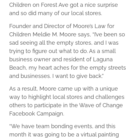
Children on Forest Ave got a nice surprise
and so did many of our local stores.
Founder and Director of Moore’s Law for
Children Meldie M. Moore says, “I’ve been so
sad seeing all the empty stores, and I was
trying to figure out what to do. As a small
business owner and resident of Laguna
Beach, my heart aches for the empty streets
and businesses. I want to give back.”
As a result, Moore came up with a unique
way to highlight local stores and challenges
others to participate in the Wave of Change
Facebook Campaign.
“We have team bonding events, and this
month it was going to be a virtual painting