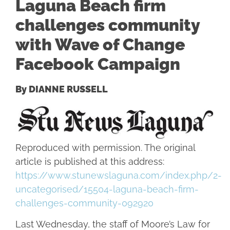
Laguna Beach firm
challenges community
with Wave of Change
Facebook Campaign
By DIANNE RUSSELL
Reproduced with permission. The original
article is published at this address:
https://www.stunewslaguna.com/index.php/2-
uncategorised/15504-laguna-beach-firm-
challenges-community-092920
Last Wednesday, the staff of Moore’s Law for