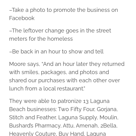
–Take a photo to promote the business on
Facebook
–The leftover change goes in the street
meters for the homeless
–Be back in an hour to show and tell
Moore says, “And an hour later they returned
with smiles, packages, and photos and
shared our purchases with each other over
lunch from a local restaurant.”
They were able to patronize 13 Laguna
Beach businesses: Two Fifty Four, Gorjana,
Stitch and Feather, Laguna Supply, Moulin,
Bushard’s Pharmacy, Attu, Amenah, 2Bella,
Heavenly Couture, Buy Hand, Laguna