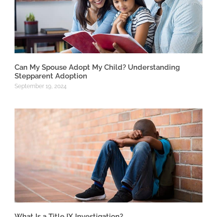
Can My Spouse Adopt My Child? Understanding
Stepparent Adoption
September 19, 2024
What Is a Title IX Investigation?