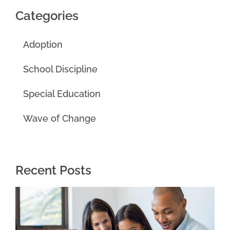
Categories
Adoption
School Discipline
Special Education
Wave of Change
Recent Posts