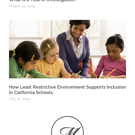
August 14, 2024
How Least Restrictive Environment Supports Inclusion
in California Schools
July 15, 2024