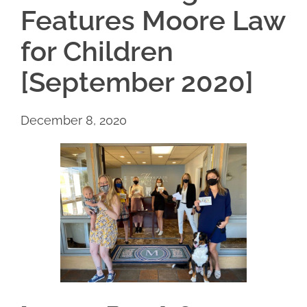
Features Moore Law
for Children
[September 2020]
December 8, 2020