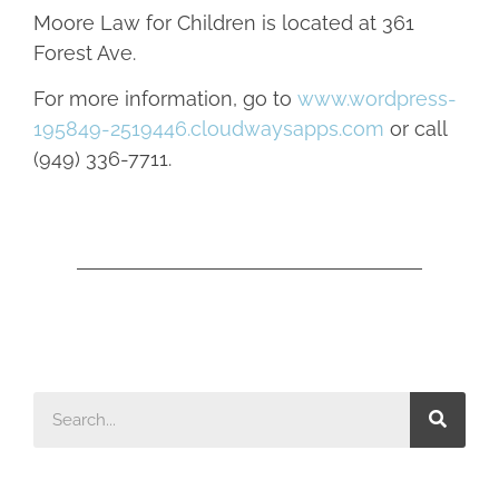
Moore Law for Children is located at 361
Forest Ave.
For more information, go to
www.wordpress-
195849-2519446.cloudwaysapps.com
or call
(949) 336-7711.