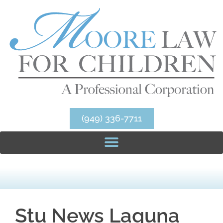
(949) 336-7711
Stu News Laguna