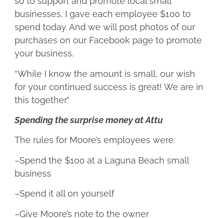
so to support and promote local small
businesses, I gave each employee $100 to
spend today. And we will post photos of our
purchases on our Facebook page to promote
your business.
“While I know the amount is small, our wish
for your continued success is great! We are in
this together.”
Spending the surprise money at Attu
The rules for Moore’s employees were:
–Spend the $100 at a Laguna Beach small
business
–Spend it all on yourself
–Give Moore’s note to the owner