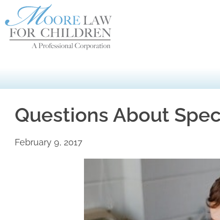
Questions About Spec
February 9, 2017