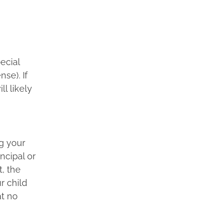
ecial
se). If
ll likely
ng your
ncipal or
t, the
r child
at no