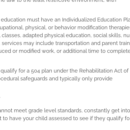
al education must have an Individualized Education Pla
ational, physical, or behavior modification therapie
classes, adapted physical education, social skills, nu
d services may include transportation and parent train
ced or modified work, or additional time to complet
ualify for a 504 plan under the Rehabilitation Act of 
cedural safeguards and typically only provide
nnot meet grade level standards, constantly get into
to have your child assessed to see if they qualify fo