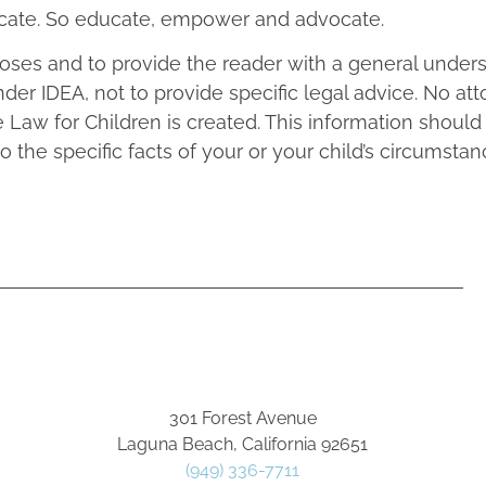
vocate. So educate, empower and advocate.
rposes and to provide the reader with a general under
nder IDEA, not to provide specific legal advice. No at
 Law for Children is created. This information should
to the specific facts of your or your child’s circumstan
301 Forest Avenue
Laguna Beach, California 92651
(949) 336-7711