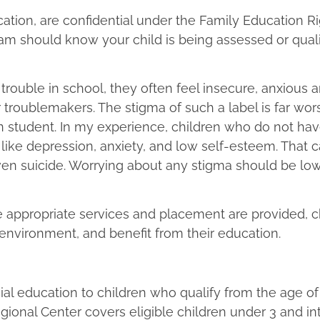
ucation, are confidential under the Family Education R
am should know your child is being assessed or qualif
 trouble in school, they often feel insecure, anxious 
troublemakers. The stigma of such a label is far wor
n student. In my experience, children who do not hav
ike depression, anxiety, and low self-esteem. That c
, even suicide. Worrying about any stigma should be l
he appropriate services and placement are provided, c
l environment, and benefit from their education.
cial education to children who qualify from the age of
egional Center covers eligible children under 3 and in