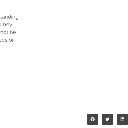
standing
torney
 not be
ces or