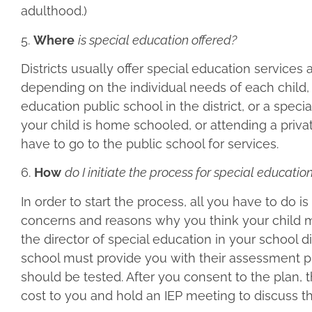
adulthood.)
5.
Where
is special education offered?
Districts usually offer special education services
depending on the individual needs of each child,
education public school in the district, or a specia
your child is home schooled, or attending a private
have to go to the public school for services.
6.
How
do I initiate the process for special educat
In order to start the process, all you have to do i
concerns and reasons why you think your child ma
the director of special education in your school di
school must provide you with their assessment pla
should be tested. After you consent to the plan, 
cost to you and hold an IEP meeting to discuss th