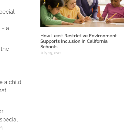
pecial
 – a
How Least Restrictive Environment
Supports Inclusion in California
Schools
 the
July 15, 2024
 a child
hat
or
special
in