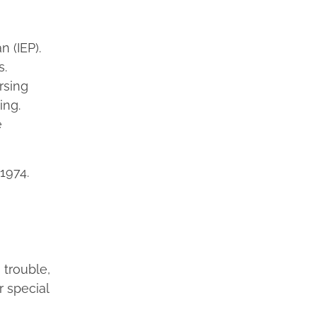
n (IEP).
s.
rsing
ing.
e
1974.
 trouble,
r special