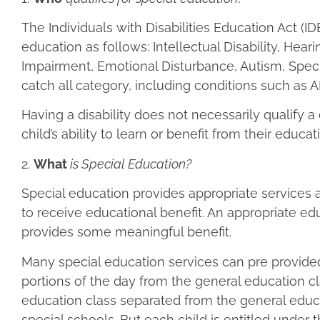
The Individuals with Disabilities Education Act (I
education as follows: Intellectual Disability, He
Impairment, Emotional Disturbance, Autism, Speci
catch all category, including conditions such as 
Having a disability does not necessarily qualify a 
child’s ability to learn or benefit from their educat
2.
What
is Special Education?
Special education provides appropriate services
to receive educational benefit. An appropriate e
provides some meaningful benefit.
Many special education services can pre provided 
portions of the day from the general education 
education class separated from the general educat
special schools. But each child is entitled under t