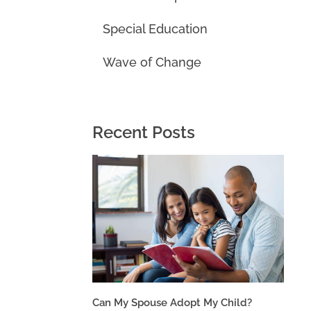
Special Education
Wave of Change
Recent Posts
Can My Spouse Adopt My Child?