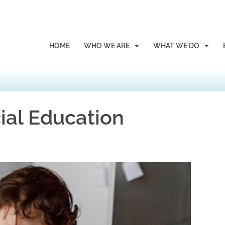
HOME
WHO WE ARE
WHAT WE DO
ial Education