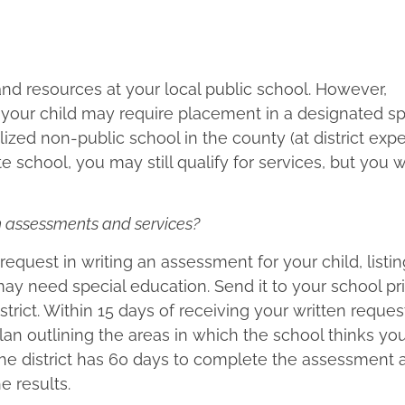
 and resources at your local public school. However,
 your child may require placement in a designated sp
lized non-public school in the county (at district expen
 school, you may still qualify for services, but you wi
ion assessments and services?
s request in writing an assessment for your child, listi
y need special education. Send it to your school pri
strict. Within 15 days of receiving your written reques
n outlining the areas in which the school thinks you
the district has 60 days to complete the assessment 
e results.