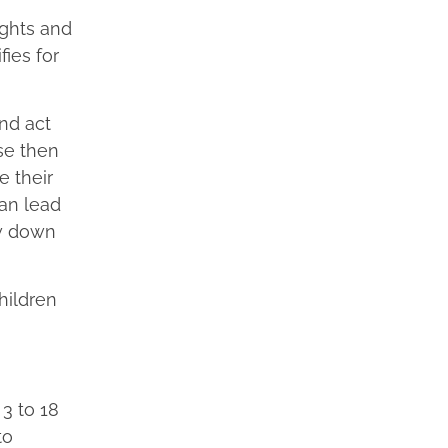
ights and
ies for
and act
se then
e their
an lead
ow down
hildren
 3 to 18
to