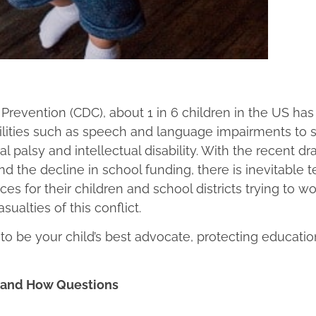
Prevention (CDC), about 1 in 6 children in the US has
bilities such as speech and language impairments to 
l palsy and intellectual disability. With the recent dr
nd the decline in school funding, there is inevitable 
s for their children and school districts trying to w
sualties of this conflict.
 to be your child’s best advocate, protecting educatio
, and How Questions