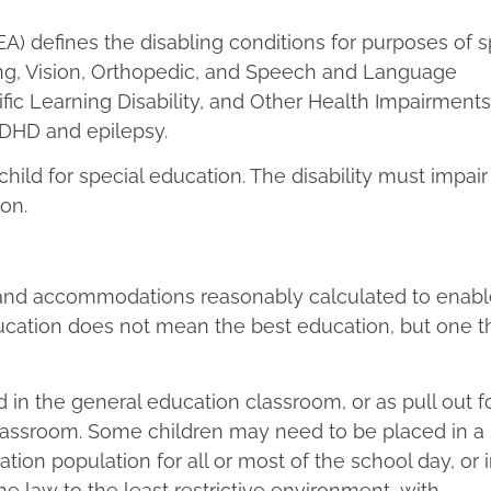
DEA) defines the disabling conditions for purposes of s
aring, Vision, Orthopedic, and Speech and Language
fic Learning Disability, and Other Health Impairments
ADHD and epilepsy.
child for special education. The disability must impair
ion.
 and accommodations reasonably calculated to enable
ducation does not mean the best education, but one t
in the general education classroom, or as pull out f
classroom. Some children may need to be placed in a 
ion population for all or most of the school day, or 
he law to the least restrictive environment, with