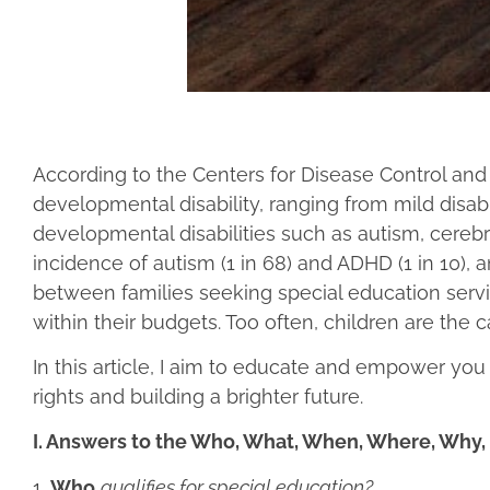
According to the Centers for Disease Control and 
developmental disability, ranging from mild disa
developmental disabilities such as autism, cerebra
incidence of autism (1 in 68) and ADHD (1 in 10), a
between families seeking special education service
within their budgets. Too often, children are the ca
In this article, I aim to educate and empower you
rights and building a brighter future.
I. Answers to the Who, What, When, Where, Why
1.
Who
qualifies for special education?