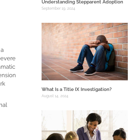
Understanding Stepparent Adoption
September 19, 2024
 a
severe
amatic
tension
ork
What Is a Title IX Investigation?
August 14, 2024
nal