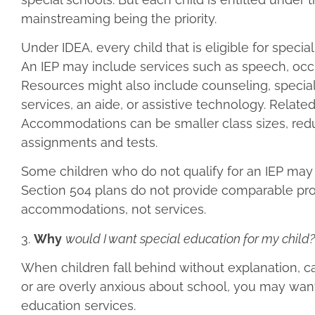
mainstreaming being the priority.
Under IDEA, every child that is eligible for speci
An IEP may include services such as speech, occup
Resources might also include counseling, special 
services, an aide, or assistive technology. Relate
Accommodations can be smaller class sizes, redu
assignments and tests.
Some children who do not qualify for an IEP may q
Section 504 plans do not provide comparable pro
accommodations, not services.
3.
Why
would I want special education for my child?
When children fall behind without explanation, ca
or are overly anxious about school, you may want 
education services.