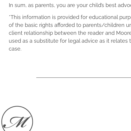
In sum, as parents, you are your child’s best ad
*This information is provided for educational pu
of the basic rights afforded to parents/children u
client relationship between the reader and Moore
used as a substitute for legal advice as it relates 
case.