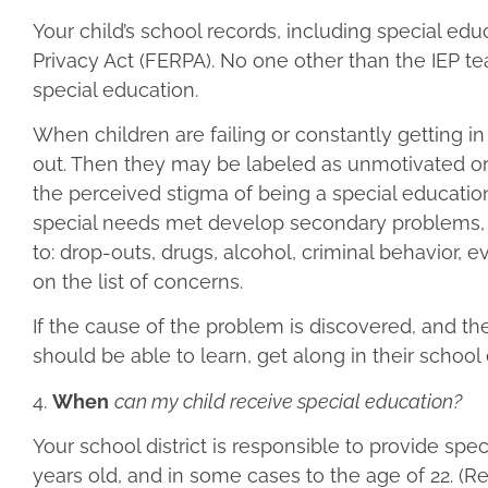
Your child’s school records, including special ed
Privacy Act (FERPA). No one other than the IEP te
special education.
When children are failing or constantly getting in
out. Then they may be labeled as unmotivated or 
the perceived stigma of being a special educatio
special needs met develop secondary problems, l
to: drop-outs, drugs, alcohol, criminal behavior
on the list of concerns.
If the cause of the problem is discovered, and t
should be able to learn, get along in their schoo
4.
When
can my child receive special education?
Your school district is responsible to provide spe
years old, and in some cases to the age of 22. (R