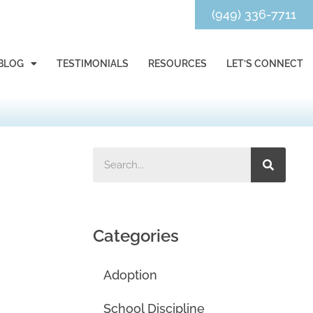
(949) 336-7711
BLOG
TESTIMONIALS
RESOURCES
LET’S CONNECT
Categories
Adoption
School Discipline